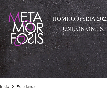
HOME
ODYSEJA 20
ONE ON ONE SE
Inicio
Experiences