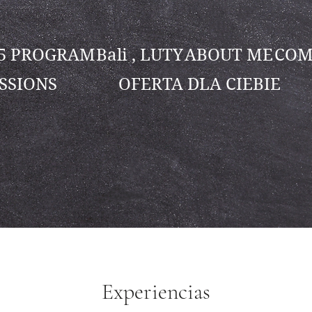
25 PROGRAM
Bali , LUTY
ABOUT ME
COM
SSIONS
OFERTA DLA CIEBIE
Experiencias