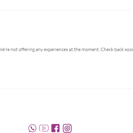
e're not offering any experiences at the moment. Check back soo