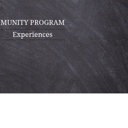
MUNITY PROGRAM
Experiences