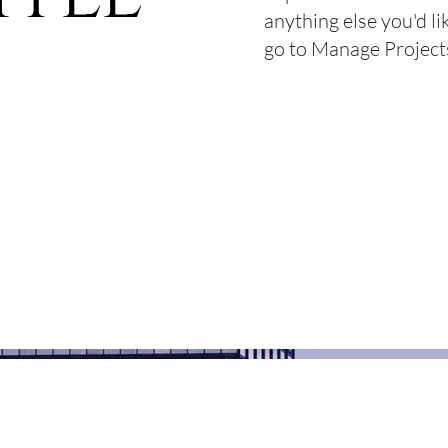
anything else you'd li
go to Manage Project