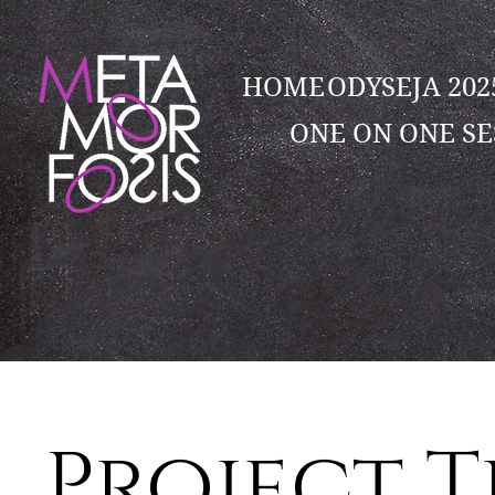
HOME
ODYSEJA 20
ONE ON ONE SE
Project T