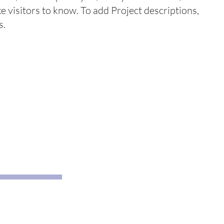
ke visitors to know. To add Project descriptions,
s.