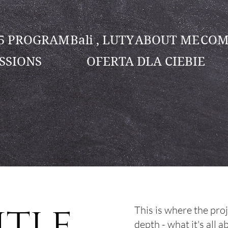
25 PROGRAM
Bali , LUTY
ABOUT ME
COM
SSIONS
OFERTA DLA CIEBIE
itle
This is where the pro
depth - what it's all 