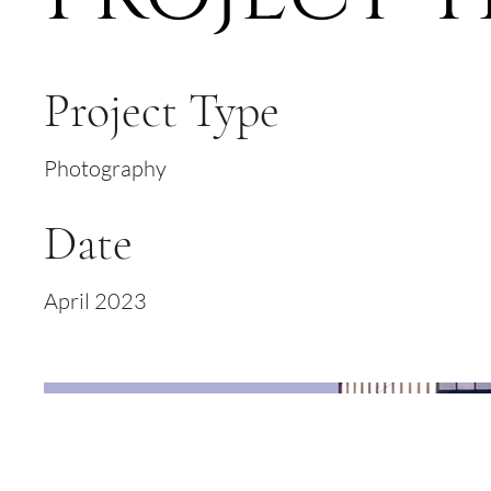
Project Type
Photography
Date
April 2023