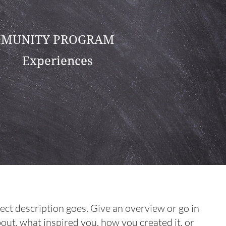
MUNITY PROGRAM
Experiences
ject description goes. Give an overview or go in
about, what inspired you, how you created it, or