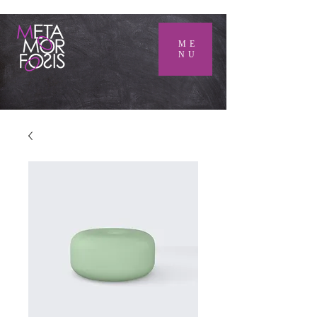
ME
NU