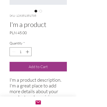
SKU: 126351351935
I'm a product
Price
PLN 45.00
Quantity
*
Add to Cart
I'm a product description. 
I'm a great place to add 
more details about your 
product such as sizing, 
material, care instructions 