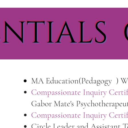
NTIALS 
MA Education(Pedagogy ) Wa
Compassionate Inquiry Certif
Gabor Mate's Psychotherapeu
Compassionate Inquiry Certi
Circle Leader and Assistant 