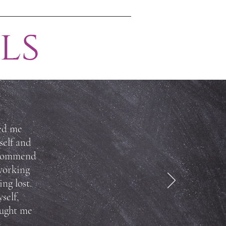
ls
ted me
self and
recommend
working
ng lost.
self,
ought me