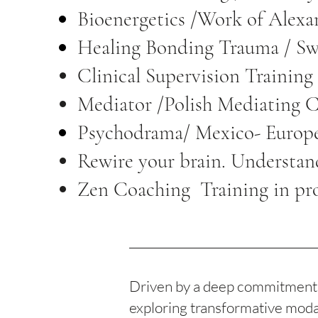
Bioenergetics /Work of Alex
Healing Bonding Trauma / S
Clinical Supervision Trainin
Mediator /Polish Mediating 
Psychodrama/ Mexico- Europ
Rewire your brain. Understan
Zen Coaching Training in pr
Driven by a deep commitment t
exploring transformative modali