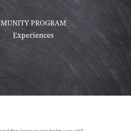
MUNITY PROGRAM
Experiences
 and the inner overwhelm was still