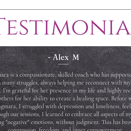
Testimonia
- Alex M
ra is a compassionate, skilled coach who has suppor
 many struggles, always helping me reconnect with my
. I’m grateful for her presence in my life and highly 
others for her ability to create a healing space.
Before 
gmara, I struggled with depression and loneliness, feeli
ugh our sessions, I learned to embrace all aspects of my
ng "negative" emotions, without judgment. This has br
compassion, freedom, and inner empowerment.