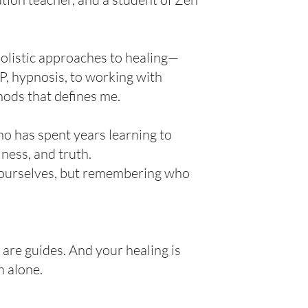
holistic approaches to healing—
, hypnosis, to working with
thods that defines me.
o has spent years learning to
lness, and truth.
g” ourselves, but remembering who
are guides. And your healing is
h alone.