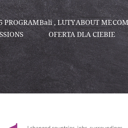
25 PROGRAM
Bali , LUTY
ABOUT ME
COM
SSIONS
OFERTA DLA CIEBIE
I changed countries, jobs, surroundings…