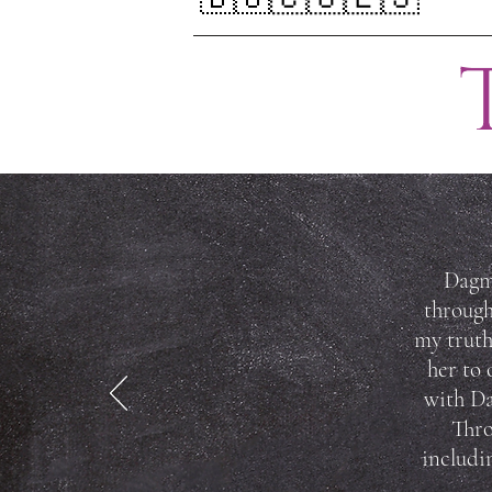
Dagma
through
my truth
her to 
with Da
Thro
includi