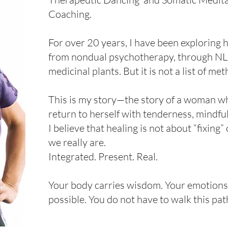
Coaching.
For over 20 years, I have been exploring 
from nondual psychotherapy, through NLP
medicinal plants. But it is not a list of me
This is my story—the story of a woman wh
return to herself with tenderness, mindfu
I believe that healing is not about “fixin
we really are.
Integrated. Present. Real.
Your body carries wisdom. Your emotions 
possible. You do not have to walk this pat