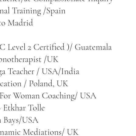
onal Training /Spain
to Madrid
 Level 2 Certified )/ Guatemala
pnotherapist /UK
ga Teacher / USA/India
ation / Poland, UK
 For Woman Coaching/ USA
 Etkhar Tolle
n Bays/USA
ynamic Mediations/ UK