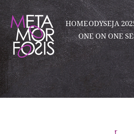
HOME
ODYSEJA 20
ONE ON ONE SE