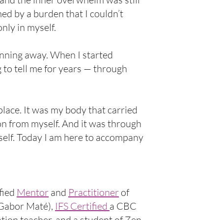
med by a burden that I couldn’t
nly in myself.
nning away. When I started
 to tell me for years — through
place. It was my body that carried
on from myself. And it was through
self. Today I am here to accompany
fied
Mentor
and
Practitioner
of
Gabor Maté),
IFS Certified
a CBC
ion teacher, and a student of Zen