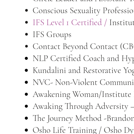
Conscious Sexuality Professi
IFS Level 1 Certified
/
Institu
IFS Groups
Contact Beyond Contact (CBC
NLP Certified Coach and Hy
Kundalini and Restorative Yo
NVC- Non-Violent Communic
Awakening Woman/Institute
Awaking Through Adversity –
The Journey Method -Brando
Osho Life Training / Osho D