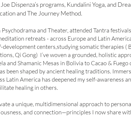
. Joe Dispenza’s programs, Kundalini Yoga, and Drea
cation and The Journey Method.
 in Psychodrama and Theater, attended Tantra festivals
editation retreats - across Europe and Latin America
-development centers,studying somatic therapies ( B
ons, Qi Gong) I’ve woven a grounded, holistic appr
ela and Shamanic Mesas in Bolivia to Cacao & Fuego
as been shaped by ancient healing traditions. Immers
oss Latin America has deepened my self-awareness an
itate healing in others.
ivate a unique, multidimensional approach to persona
ousness, and connection—principles I now share wit