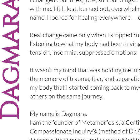
t
agmara
with me. I felt lost, burned out, overwhel
name. I looked for healing everywhere — o
Real change came only when I stopped ru
listening to what my body had been trying
tension, insomnia, suppressed emotions.
It wasn’t my mind that was holding me in 
the memory of trauma, fear, and separati
my body that I started coming back to my
others on the same journey.
My name is Dagmara.
I am the founder of Metamorfosis, a Certi
Compassionate Inquiry® (method of Dr. 
Therapeutic Dancing and Somatic Meditat