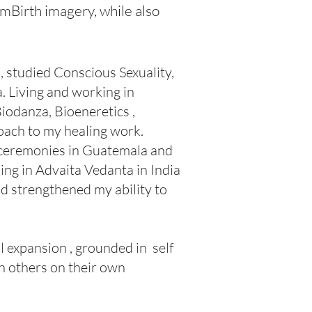
mBirth imagery, while also
, studied Conscious Sexuality,
. Living and working in
iodanza, Bioeneretics ,
oach to my healing work.
 ceremonies in Guatemala and
ing in Advaita Vedanta in India
d strengthened my ability to
l expansion , grounded in self
h others on their own