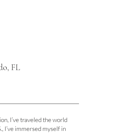
do, FL
n, I’ve traveled the world
S., I’ve immersed myself in