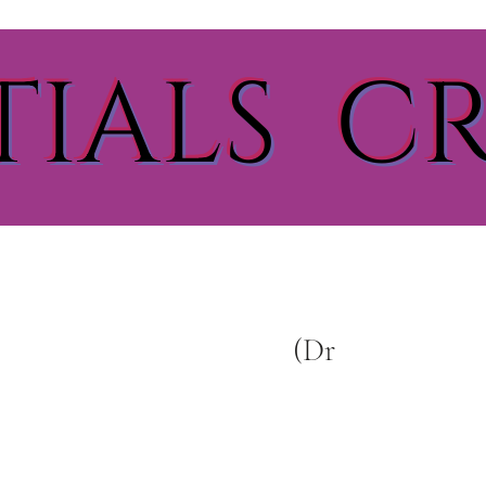
TIALS C
(Dr