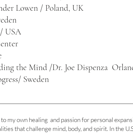
ander Lowen / Poland, UK
weden
g / USA
Center
e
ding the Mind /Dr. Joe Dispenza Orlan
ogress/ Sweden
o my own healing and passion for personal expansio
ties that challenge mind, body, and spirit. In the U.