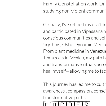
Family Constellation work, Dr
studying non-violent communi
Globally, I’ve refined my craft
and participated in Vipassana m
conscious communities and self
5rythms, Osho Dynamic Mediati
From plant medicine in Venezu
Temazcals in Mexico, my path h
and transformative rituals acr
heal myself—allowing me to facil
This journey has led me to cult
awareness , compassion, consci
transformative paths.
🇨🇴🇪🇸
🇧🇴