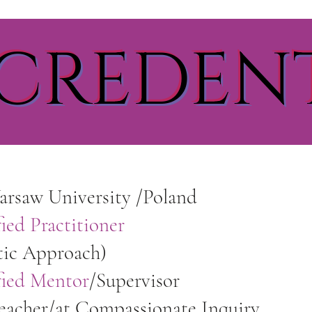
CREDEN
rsaw University /Poland
ied Practitioner
tic Approach)
fied Mentor
/Supervisor
Teacher/at Compassionate Inquiry