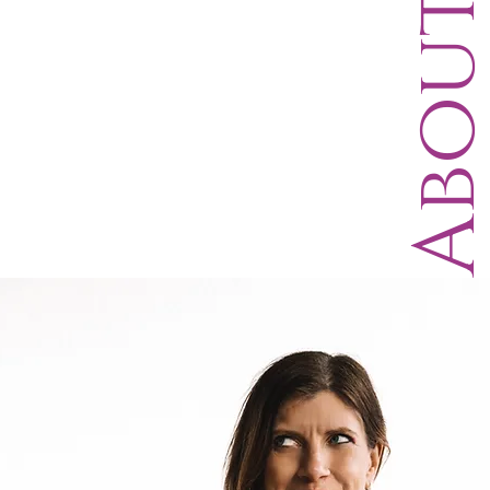
Abou
D