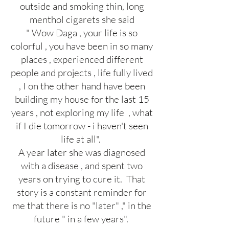
outside and smoking thin, long
menthol cigarets she said
" Wow Daga , your life is so
colorful , you have been in so many
places , experienced different
people and projects , life fully lived
, I on the other hand have been
building my house for the last 15
years , not exploring my life , what
if I die tomorrow - i haven't seen
life at all".
A year later she was diagnosed
with a disease , and spent two
years on trying to cure it. That
story is a constant reminder for
me that there is no "later" ," in the
future " in a few years".