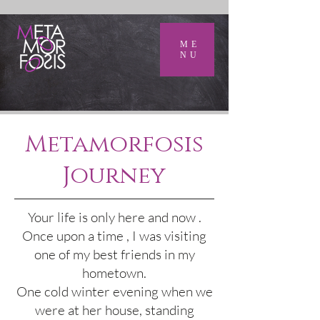
ME
NU
Metamorfosis
Journey
Your life is only here and now .
Once upon a time , I was visiting
one of my best friends in my
hometown.
One cold winter evening when we
were at her house, standing