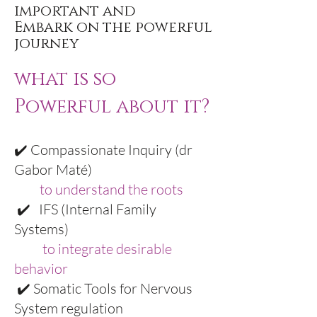
important and
Embark on the powerful
journey
what is so
Powerful about it?
✔️ Compassionate Inquiry (dr
Gabor Maté)
to understand the roots
✔️ IFS (Internal Family
Systems)
to integrate desirable
behavior
✔️ Somatic Tools for Nervous
System regulation