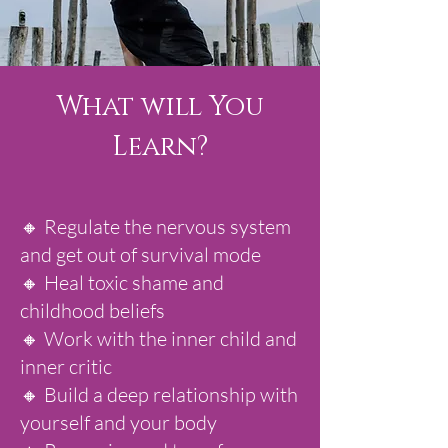
What will You
Learn?
🔸 Regulate the nervous system
and get out of survival mode
🔸 Heal toxic shame and
childhood beliefs
🔸 Work with the inner child and
inner critic
🔸 Build a deep relationship with
yourself and your body