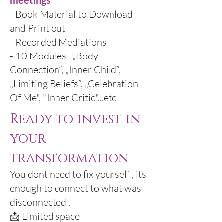
meetings
- Book Material to Download
and Print out
- Recorded Mediations
- 10 Modules „Body
Connection”, „Inner Child”,
„Limiting Beliefs”, „Celebration
Of Me", ''Inner Critic"...etc
Ready to invest in
your
transformation
You dont need to fix yourself , its
enough to connect to what was
disconnected .
📩 Limited space