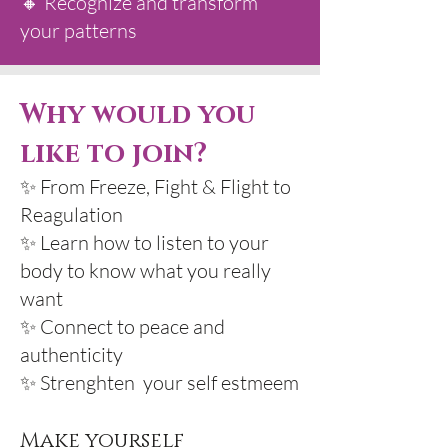
🔸 Recognize and transform
your patterns
Why would you
like to join?
✨ From Freeze, Fight & Flight to
Reagulation
✨ Learn how to listen to your
body to know what you really
want
✨ Connect to peace and
authenticity
✨ Strenghten your self estmeem
Make yourself