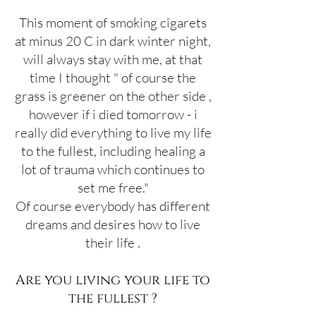
This moment of smoking cigarets
at minus 20 C in dark winter night,
will always stay with me, at that
time I thought " of course the
grass is greener on the other side ,
however if i died tomorrow - i
really did everything to live my life
to the fullest, including healing a
lot of trauma which continues to
set me free."
Of course everybody has different
dreams and desires how to live
their life .
Are you living your life to
the fullest ?