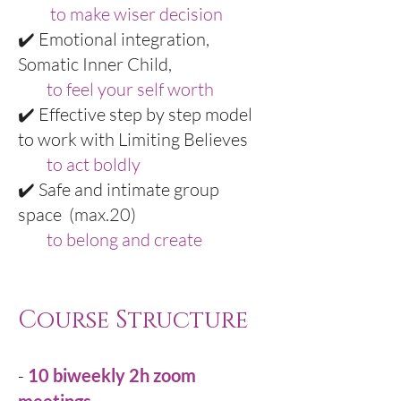
to make wiser decision
✔️ Emotional integration,
Somatic Inner Child,
to feel your self worth
✔️ Effective step by step model
to work with Limiting Believes
to act boldly
✔️ Safe and intimate group
space (max.20)
to belong and create
Course Structure
-
10 biweekly 2h zoom