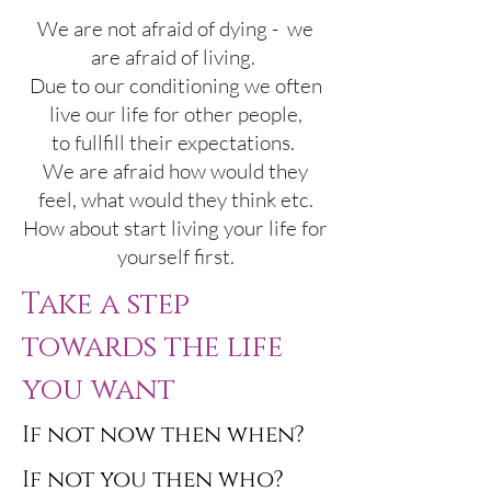
We are not afraid of dying - we
are afraid of living.
Due to our conditioning we often
live our life for other people,
to fullfill their expectations.
We are afraid how would they
feel, what would they think etc.
How about start living your life for
yourself first.
Take a step
towards
the life
you want
If not now then when?
If not you then who?