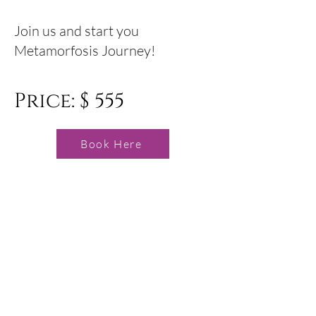
Join us and start you
Metamorfosis Journey!
Price: $ 555
Book Here