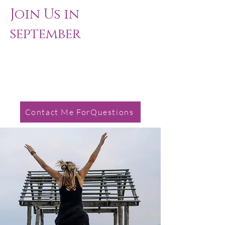
Join Us in
september ​
Contact Me ForQuestions